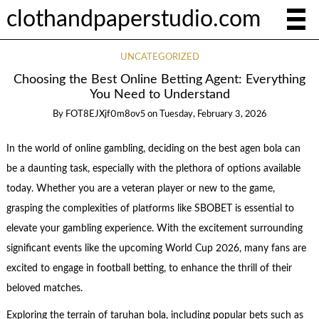
clothandpaperstudio.com
UNCATEGORIZED
Choosing the Best Online Betting Agent: Everything
You Need to Understand
By
FOT8EJXjf0m8ov5
on
Tuesday, February 3, 2026
In the world of online gambling, deciding on the best agen bola can
be a daunting task, especially with the plethora of options available
today. Whether you are a veteran player or new to the game,
grasping the complexities of platforms like SBOBET is essential to
elevate your gambling experience. With the excitement surrounding
significant events like the upcoming World Cup 2026, many fans are
excited to engage in football betting, to enhance the thrill of their
beloved matches.
Exploring the terrain of taruhan bola, including popular bets such as