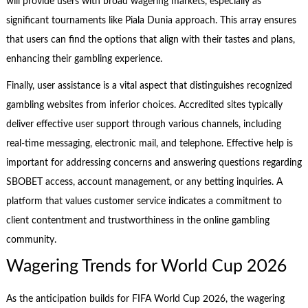
will provide users with broad wagering markets, especially as
significant tournaments like Piala Dunia approach. This array ensures
that users can find the options that align with their tastes and plans,
enhancing their gambling experience.
Finally, user assistance is a vital aspect that distinguishes recognized
gambling websites from inferior choices. Accredited sites typically
deliver effective user support through various channels, including
real-time messaging, electronic mail, and telephone. Effective help is
important for addressing concerns and answering questions regarding
SBOBET access, account management, or any betting inquiries. A
platform that values customer service indicates a commitment to
client contentment and trustworthiness in the online gambling
community.
Wagering Trends for World Cup 2026
As the anticipation builds for FIFA World Cup 2026, the wagering