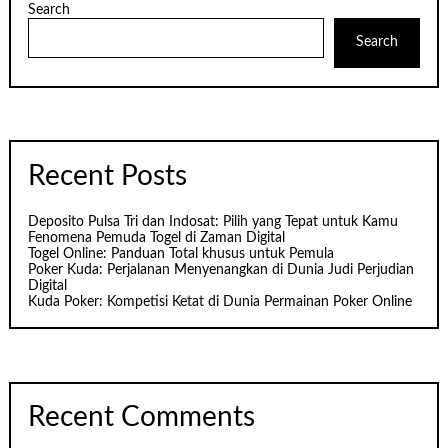
Search
Search
Recent Posts
Deposito Pulsa Tri dan Indosat: Pilih yang Tepat untuk Kamu
Fenomena Pemuda Togel di Zaman Digital
Togel Online: Panduan Total khusus untuk Pemula
Poker Kuda: Perjalanan Menyenangkan di Dunia Judi Perjudian
Digital
Kuda Poker: Kompetisi Ketat di Dunia Permainan Poker Online
Recent Comments