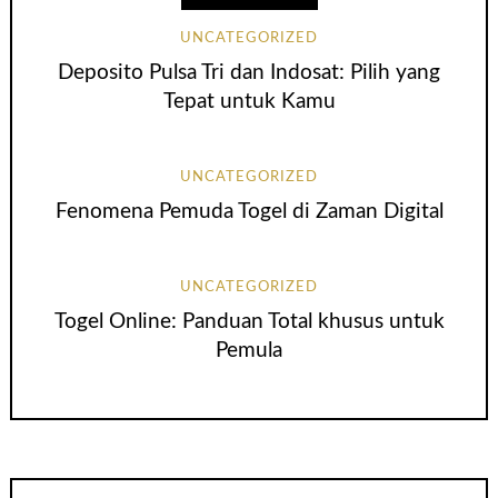
UNCATEGORIZED
Deposito Pulsa Tri dan Indosat: Pilih yang
Tepat untuk Kamu
UNCATEGORIZED
Fenomena Pemuda Togel di Zaman Digital
UNCATEGORIZED
Togel Online: Panduan Total khusus untuk
Pemula