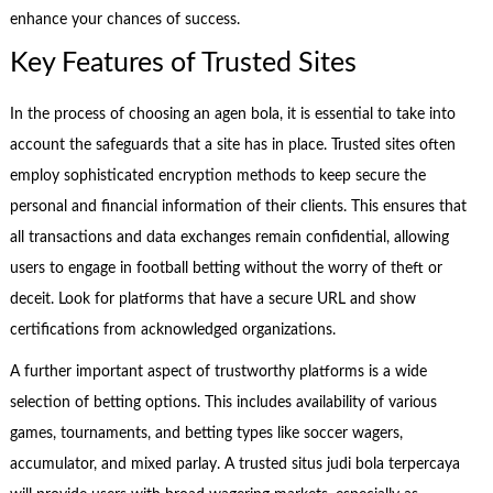
enhance your chances of success.
Key Features of Trusted Sites
In the process of choosing an agen bola, it is essential to take into
account the safeguards that a site has in place. Trusted sites often
employ sophisticated encryption methods to keep secure the
personal and financial information of their clients. This ensures that
all transactions and data exchanges remain confidential, allowing
users to engage in football betting without the worry of theft or
deceit. Look for platforms that have a secure URL and show
certifications from acknowledged organizations.
A further important aspect of trustworthy platforms is a wide
selection of betting options. This includes availability of various
games, tournaments, and betting types like soccer wagers,
accumulator, and mixed parlay. A trusted situs judi bola terpercaya