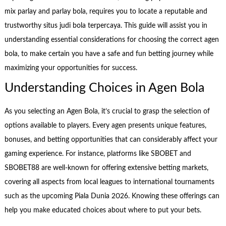
mix parlay and parlay bola, requires you to locate a reputable and
trustworthy situs judi bola terpercaya. This guide will assist you in
understanding essential considerations for choosing the correct agen
bola, to make certain you have a safe and fun betting journey while
maximizing your opportunities for success.
Understanding Choices in Agen Bola
As you selecting an Agen Bola, it’s crucial to grasp the selection of
options available to players. Every agen presents unique features,
bonuses, and betting opportunities that can considerably affect your
gaming experience. For instance, platforms like SBOBET and
SBOBET88 are well-known for offering extensive betting markets,
covering all aspects from local leagues to international tournaments
such as the upcoming Piala Dunia 2026. Knowing these offerings can
help you make educated choices about where to put your bets.