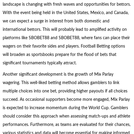
landscape is changing with fresh waves and opportunities for bettors.
With the event being held in the United States, Mexico, and Canada,
we can expect a surge in interest from both domestic and
international bettors. This will probably lead to amplified activity on
platforms like SBOBET88 and SBOBET88, where fans can place their
wagers on their favorite sides and players. Football Betting options
will broaden as sportsbooks prepare for the flood of bets that
significant tournaments typically attract.
Another significant development is the growth of Mix Parlay
wagering. This well-liked betting method allows gamblers to link
multiple choices into one bet, providing higher payouts if all choices
succeed. As occasional supporters become more engaged, Mix Parlay
is expected to increase momentum during the World Cup. Gamblers
should consider this approach when assessing match-ups and athlete
performances. Furthermore, as teams are evaluated for their chances,
various statistics and data will become essential for making informed