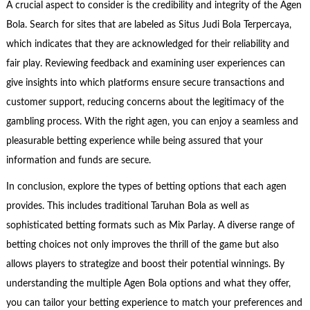
A crucial aspect to consider is the credibility and integrity of the Agen
Bola. Search for sites that are labeled as Situs Judi Bola Terpercaya,
which indicates that they are acknowledged for their reliability and
fair play. Reviewing feedback and examining user experiences can
give insights into which platforms ensure secure transactions and
customer support, reducing concerns about the legitimacy of the
gambling process. With the right agen, you can enjoy a seamless and
pleasurable betting experience while being assured that your
information and funds are secure.
In conclusion, explore the types of betting options that each agen
provides. This includes traditional Taruhan Bola as well as
sophisticated betting formats such as Mix Parlay. A diverse range of
betting choices not only improves the thrill of the game but also
allows players to strategize and boost their potential winnings. By
understanding the multiple Agen Bola options and what they offer,
you can tailor your betting experience to match your preferences and