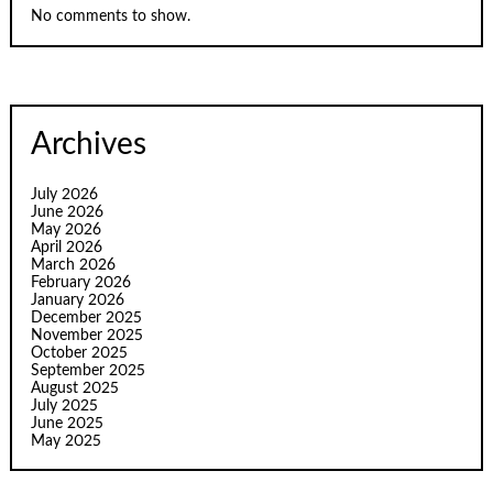
No comments to show.
Archives
July 2026
June 2026
May 2026
April 2026
March 2026
February 2026
January 2026
December 2025
November 2025
October 2025
September 2025
August 2025
July 2025
June 2025
May 2025