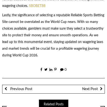
wagering choices.
SBOBET88
Lastly, the significance of selecting a reputable Reliable Sports Betting
Site cannot be overstated as the World Cup nears. With so many
choices available, gamblers must make sure they select a trustworthy
site to protect their money and ensure smooth operations. As we
lead up to this monumental event, staying updated on wagering laws
and market trends will be crucial for a profitable wagering journey
during World Cup 2026.
0
Previous Post
Next Post
Related Posts